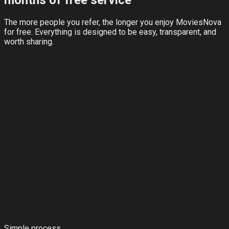
months of free service
The more people you refer, the longer you enjoy MoviesNova
for free. Everything is designed to be easy, transparent, and
worth sharing.
Simple process