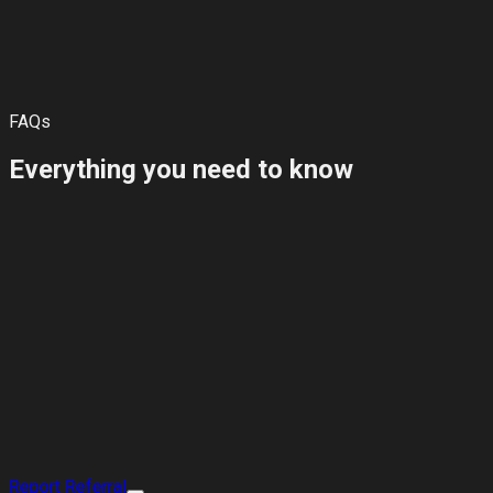
Best practice: ask your friend to mention your full name and
the email or phone number linked to your account.
FAQs
Everything you need to know
Report a Referral
View Plans for Friends
Report Referral