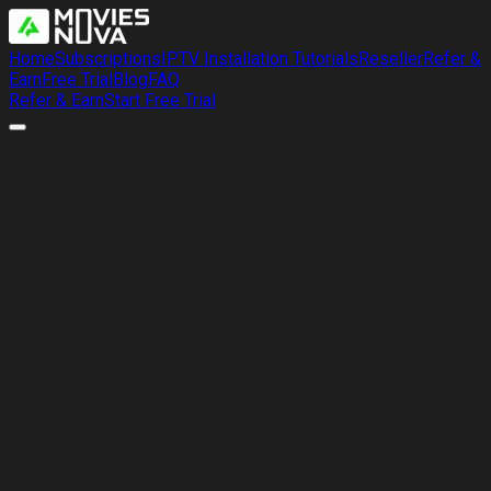
Home
Subscriptions
IPTV Installation Tutorials
Reseller
Refer &
Earn
Free Trial
Blog
FAQ
Refer & Earn
Start Free Trial
Refer & Earn
Share MoviesNova with friends, give
them 10% off, and get a free month
Tell your friends, family, or community about MoviesNova.
When they subscribe and mention your name, they receive
10% off their first plan and we add 30 extra days to your
account every single time.
Fast verification
Stack unlimited months
Friends save 10%
Easy support follow-up
Tell Us About a Referral
Invite Them to a Free Trial