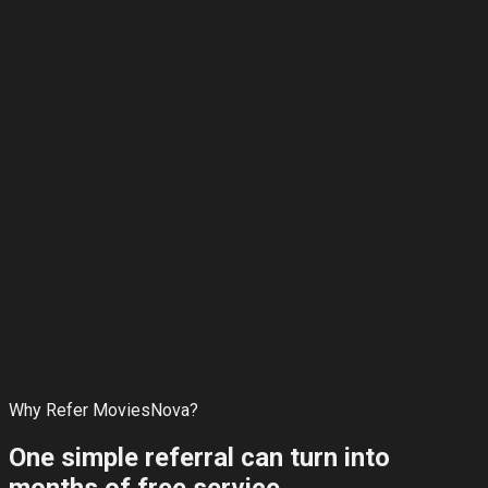
Rewards that actually keep growing
Every successful referral extends your subscription. No
hidden limits, no complicated points system.
Why Refer MoviesNova?
One simple referral can turn into