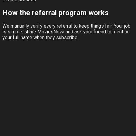
How the referral program works
We manually verify every referral to keep things fair. Your job
is simple: share MoviesNova and ask your friend to mention
your full name when they subscribe.