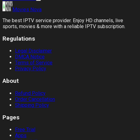
Movies
Nova
The best IPTV service provider. Enjoy HD channels, live
sports, movies & more with a reliable IPTV subscription.
Regulations
Legal Disclaimer
DMCA Notice
Terms of Service
Privacy Policy
About
Refund Policy
Order Cancellation
Shipping Policy
Pages
Free Trial
Apps