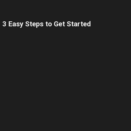
3 Easy Steps to Get Started