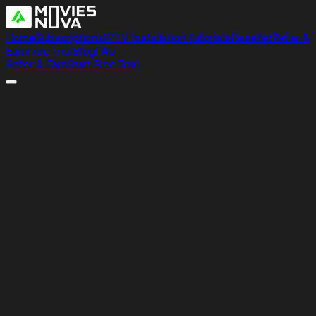
Home
Subscriptions
IPTV Installation Tutorials
Reseller
Refer &
Earn
Free Trial
Blog
FAQ
Refer & Earn
Start Free Trial