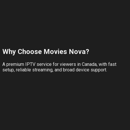
View Plans
Refer & Earn
No credit card for trial
24-hour full access
WhatsApp setup help
Why Choose
Movies Nova
?
A premium IPTV service for viewers in Canada, with fast
setup, reliable streaming, and broad device support.