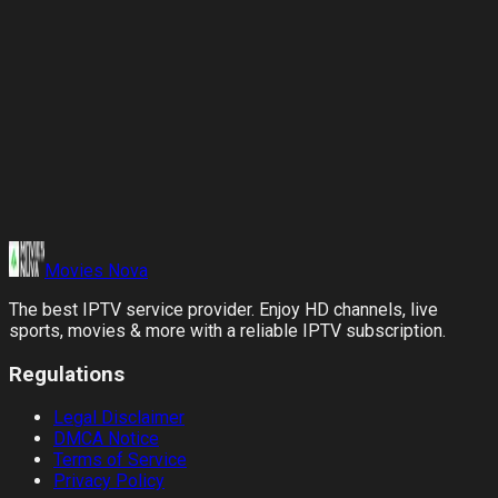
Verified Rewards
Our team confirms the signup and credits your account once it
is verified.
Movies
Nova
The best IPTV service provider. Enjoy HD channels, live
sports, movies & more with a reliable IPTV subscription.
Regulations
Legal Disclaimer
DMCA Notice
Terms of Service
Privacy Policy