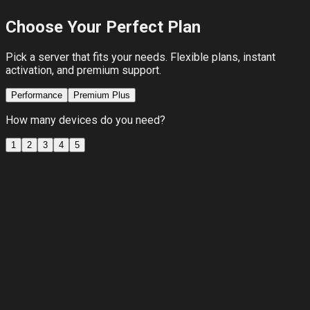
setup help and trial details.
Choose Your
Perfect Plan
Pick a server that fits your needs. Flexible plans, instant
activation, and premium support.
Performance
Premium Plus
How many devices do you need?
1
2
3
4
5