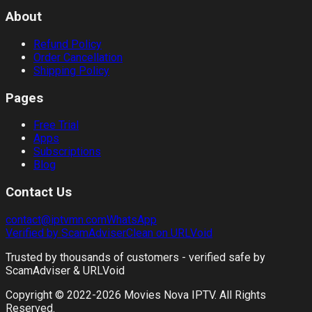
About
Refund Policy
Order Cancellation
Shipping Policy
Pages
Free Trial
Apps
Subscriptions
Blog
Contact Us
contact@iptvmn.com
WhatsApp
Verified by ScamAdviser
Clean on URLVoid
Trusted by thousands of customers - verified safe by
ScamAdviser & URLVoid
Copyright © 2022-
2026
Movies Nova IPTV. All Rights
Reserved.